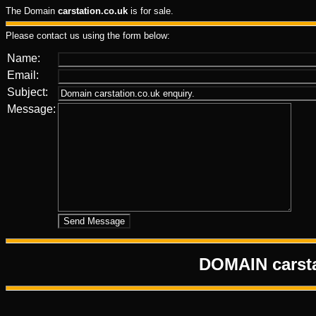
The Domain
carstation.co.uk
is for sale.
Please contact us using the form below:
Name:
Email:
Subject:
Message:
DOMAIN carst